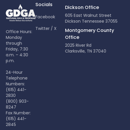
Socials
Dickson Office
605 East Walnut Street
Facebook
Dickson Tennessee 37055
Twitter / X
Montgomery County
Office Hours:
Office
Monday
through
2025 River Rd
Friday, 7:30
Clarksville, TN 37040
a.m. – 4:30
p.m.
24-Hour
Telephone
Numbers:
(615) 441-
2830
(800) 903-
8247
Fax Number:
(615) 441-
2845