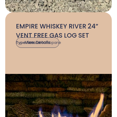
EMPIRE WHISKEY RIVER 24”
VENT FREE GAS LOG SET
View Details
Type:
Natural or Propane