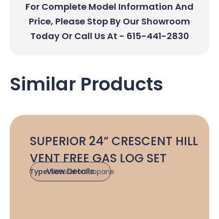
For Complete Model Information And
Price, Please Stop By Our Showroom
Today Or Call Us At - 615-441-2830
Similar Products
SUPERIOR 24” CRESCENT HILL
VENT FREE GAS LOG SET
View Details
Type:
Natural or Propane