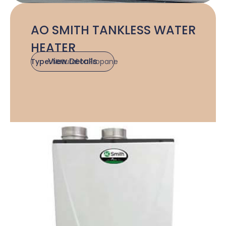
AO SMITH TANKLESS WATER
HEATER
View Details
Type:
Natural or Propane