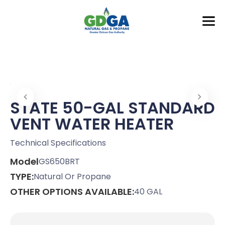
STATE 50-GAL STANDARD
VENT WATER HEATER
Technical Specifications
Model
GS650BRT
TYPE:
Natural Or Propane
OTHER OPTIONS AVAILABLE:
40 GAL