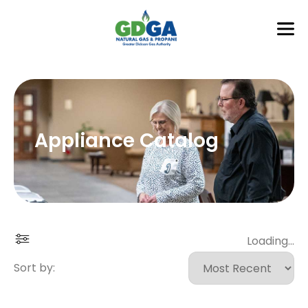
Appliance Catalog
Loading...
Sort by: