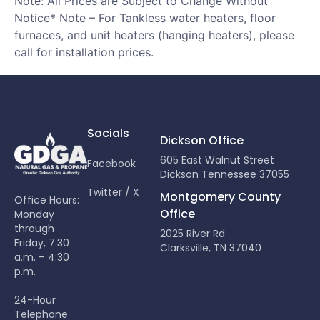
Note: All Prices are Subject to Change Without
Notice* Note – For Tankless water heaters, floor
furnaces, and unit heaters (hanging heaters), please
call for installation prices.
Socials
Dickson Office
605 East Walnut Street
Facebook
Dickson Tennessee 37055
Twitter / X
Montgomery County
Office Hours:
Office
Monday
through
2025 River Rd
Friday, 7:30
Clarksville, TN 37040
a.m. – 4:30
p.m.
24-Hour
Telephone