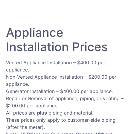
Appliance
Installation Prices​
Vented Appliance Installation – $400.00 per
appliance.
Non-Vented Appliance installation – $200.00 per
appliance.
Generator Installation – $400.00 per appliance.
Repair or Removal of appliance, piping, or venting –
$200.00 per appliance.
All prices are
plus
piping and material.
These prices only apply to customer-side piping
(after the meter).