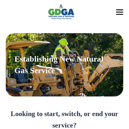
Establishing New Natural
Gas Service
Looking to start, switch, or end your
service?