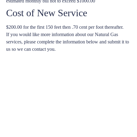
estimated monthly bill not to exceed $1000.00
Cost of New Service
$200.00 for the first 150 feet then .70 cent per foot thereafter.
If you would like more information about our Natural Gas
services, please complete the information below and submit it to
us so we can contact you.