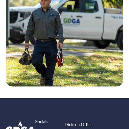
Socials
Dickson Office