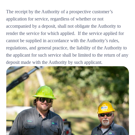
The receipt by the Authority of a prospective customer’s
application for service, regardless of whether or not
accompanied by a deposit, shall not obligate the Authority to
render the service for which applied. If the service applied for
cannot be supplied in accordance with the Authority’s rules,
regulations, and general practice, the liability of the Authority to
the applicant for such service shall be limited to the return of any
deposit made with the Authority by such applicant.