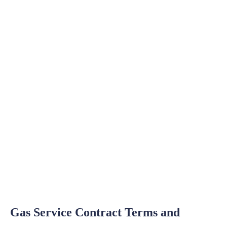
Gas Service Contract Terms and