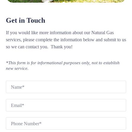
Get in Touch
If you would like more information about our Natural Gas
services, please complete the information below and submit to us
so we can contact you. Thank you!
*This form is for informational purposes only, not to establish
new service.