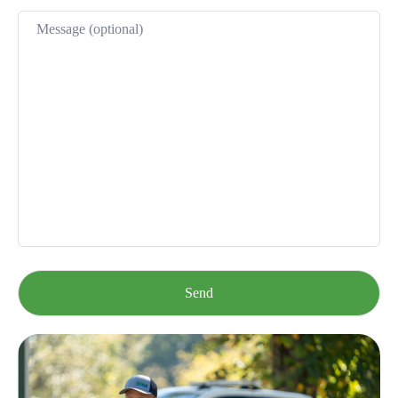
Please leave this field empty.