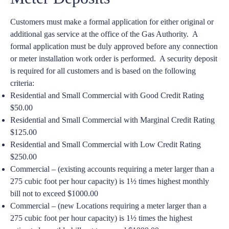
Customers must make a formal application for either original or
additional gas service at the office of the Gas Authority. A
formal application must be duly approved before any connection
or meter installation work order is performed. A security deposit
is required for all customers and is based on the following
criteria:
Residential and Small Commercial with Good Credit Rating
$50.00
Residential and Small Commercial with Marginal Credit Rating
$125.00
Residential and Small Commercial with Low Credit Rating
$250.00
Commercial – (existing accounts requiring a meter larger than a
275 cubic foot per hour capacity) is 1½ times highest monthly
bill not to exceed $1000.00
Commercial – (new Locations requiring a meter larger than a
275 cubic foot per hour capacity) is 1½ times the highest