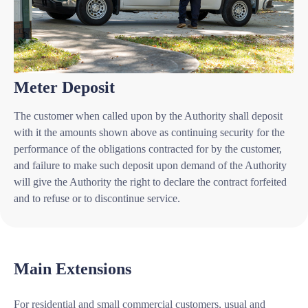
Meter Deposit
The customer when called upon by the Authority shall deposit
with it the amounts shown above as continuing security for the
performance of the obligations contracted for by the customer,
and failure to make such deposit upon demand of the Authority
will give the Authority the right to declare the contract forfeited
and to refuse or to discontinue service.
Main Extensions
For residential and small commercial customers, usual and