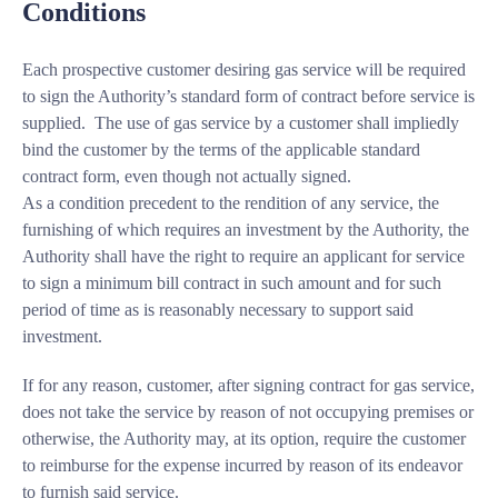
Conditions
Each prospective customer desiring gas service will be required
to sign the Authority’s standard form of contract before service is
supplied. The use of gas service by a customer shall impliedly
bind the customer by the terms of the applicable standard
contract form, even though not actually signed.
As a condition precedent to the rendition of any service, the
furnishing of which requires an investment by the Authority, the
Authority shall have the right to require an applicant for service
to sign a minimum bill contract in such amount and for such
period of time as is reasonably necessary to support said
investment.
If for any reason, customer, after signing contract for gas service,
does not take the service by reason of not occupying premises or
otherwise, the Authority may, at its option, require the customer
to reimburse for the expense incurred by reason of its endeavor
to furnish said service.