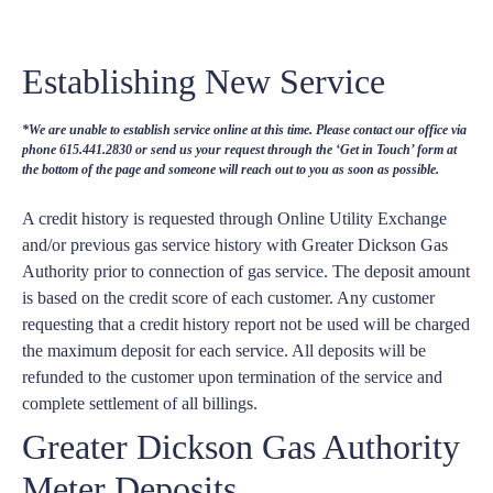
Establishing New Service
*We are unable to establish service online at this time. Please contact our office via
phone 615.441.2830 or send us your request through the ‘Get in Touch’ form at
the bottom of the page and someone will reach out to you as soon as possible.
A credit history is requested through Online Utility Exchange
and/or previous gas service history with Greater Dickson Gas
Authority prior to connection of gas service. The deposit amount
is based on the credit score of each customer. Any customer
requesting that a credit history report not be used will be charged
the maximum deposit for each service. All deposits will be
refunded to the customer upon termination of the service and
complete settlement of all billings.
Greater Dickson Gas Authority
Meter Deposits