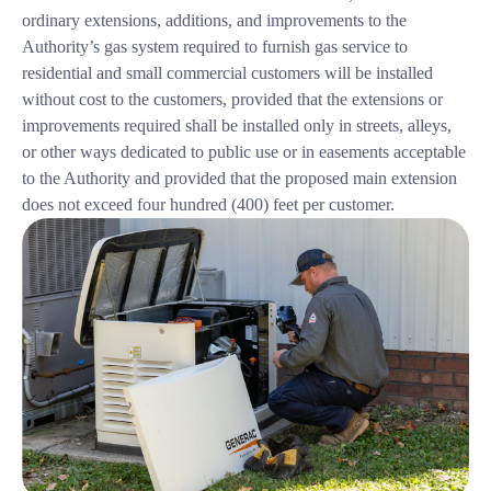
ordinary extensions, additions, and improvements to the
Authority’s gas system required to furnish gas service to
residential and small commercial customers will be installed
without cost to the customers, provided that the extensions or
improvements required shall be installed only in streets, alleys,
or other ways dedicated to public use or in easements acceptable
to the Authority and provided that the proposed main extension
does not exceed four hundred (400) feet per customer.