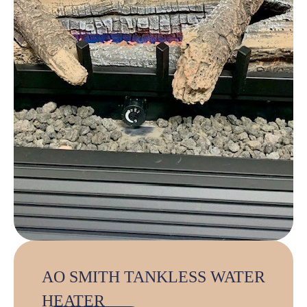
AO SMITH TANKLESS WATER
HEATER