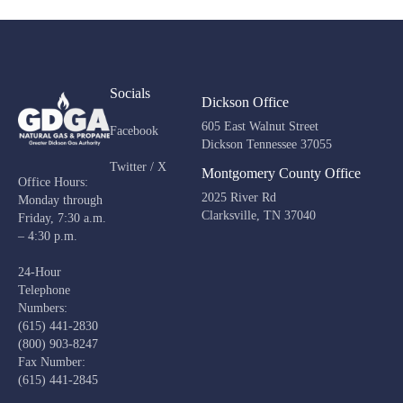
Socials
Dickson Office
605 East Walnut Street
Facebook
Dickson Tennessee 37055
Twitter / X
Montgomery County Office
Office Hours:
2025 River Rd
Monday through
Clarksville, TN 37040
Friday, 7:30 a.m.
– 4:30 p.m.
24-Hour
Telephone
Numbers:
(615) 441-2830
(800) 903-8247
Fax Number:
(615) 441-2845