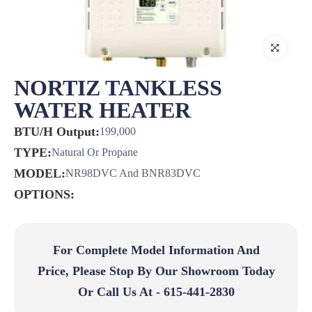
NORTIZ TANKLESS
WATER HEATER
BTU/H Output:
199,000
TYPE:
Natural Or Propane
MODEL:
NR98DVC And BNR83DVC
OPTIONS:
For Complete Model Information And
Price, Please Stop By Our Showroom Today
Or Call Us At - 615-441-2830