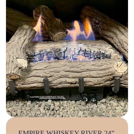
EMPIRE WHISKEY RIVER 24”