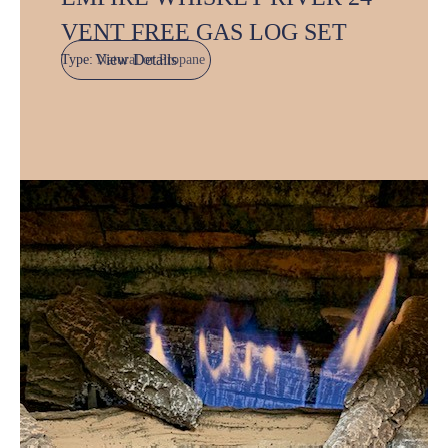
VENT FREE GAS LOG SET
View Details
Type:
Natural or Propane