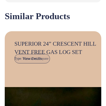
Similar Products
SUPERIOR 24” CRESCENT HILL
VENT FREE GAS LOG SET
View Details
Type:
Natural or Propane