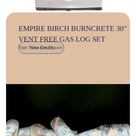
EMPIRE BIRCH BURNCRETE 30”
VENT FREE GAS LOG SET
View Details
Type:
Natural or Propane