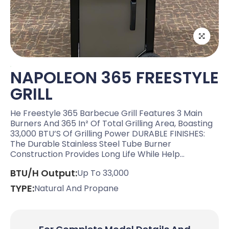
NAPOLEON 365 FREESTYLE
GRILL
He Freestyle 365 Barbecue Grill Features 3 Main
Burners And 365 In² Of Total Grilling Area, Boasting
33,000 BTU’S Of Grilling Power DURABLE FINISHES:
The Durable Stainless Steel Tube Burner
Construction Provides Long Life While Help…
BTU/H Output:
Up To 33,000
TYPE:
Natural And Propane