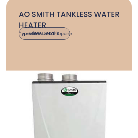
AO SMITH TANKLESS WATER
HEATER
View Details
Type:
Natural or Propane