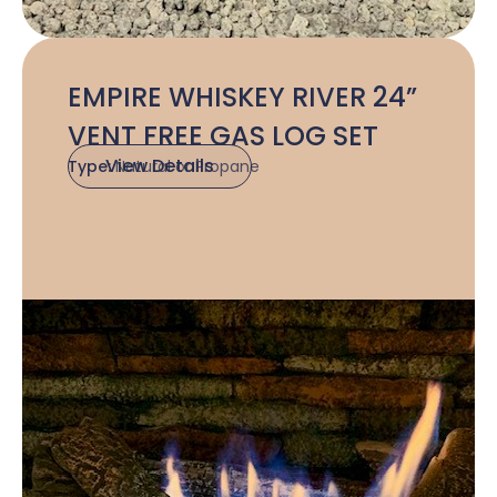
EMPIRE WHISKEY RIVER 24”
VENT FREE GAS LOG SET
View Details
Type:
Natural or Propane