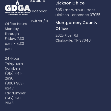
Socials
Dickson Office
605 East Walnut Street
Facebook
Dickson Tennessee 37055
Twitter / X
Montgomery County
Office Hours:
Office
Monday
through
2025 River Rd
Friday, 7:30
Clarksville, TN 37040
a.m. – 4:30
p.m.
24-Hour
Telephone
Numbers:
(615) 441-
2830
(800) 903-
8247
Fax Number:
(615) 441-
2845