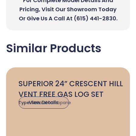
For Complete Model Details And
Pricing, Visit Our Showroom Today
Or Give Us A Call At (615) 441-2830.
Similar Products
SUPERIOR 24” CRESCENT HILL
VENT FREE GAS LOG SET
View Details
Type:
Natural or Propane