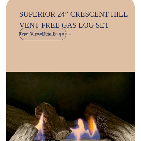
SUPERIOR 24” CRESCENT HILL
VENT FREE GAS LOG SET
Natural or Propane
View Details
Type: