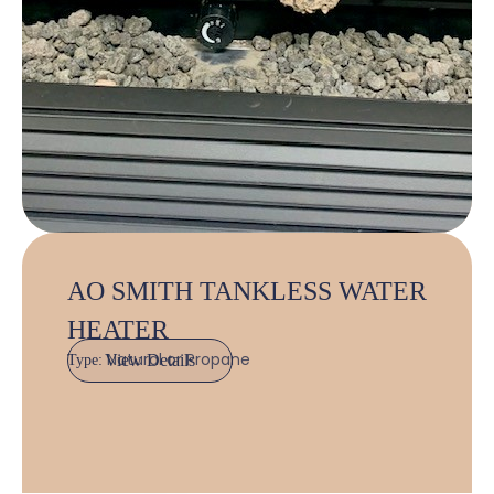
AO SMITH TANKLESS WATER
HEATER
Natural or Propane
View Details
Type: