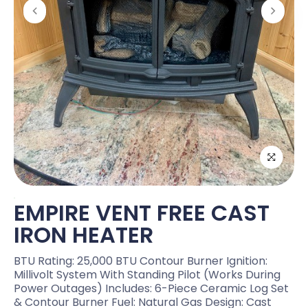
EMPIRE VENT FREE CAST
IRON HEATER
BTU Rating: 25,000 BTU Contour Burner Ignition:
Millivolt System With Standing Pilot (works During
Power Outages) Includes: 6-Piece Ceramic Log Set
& Contour Burner Fuel: Natural Gas Design: Cast