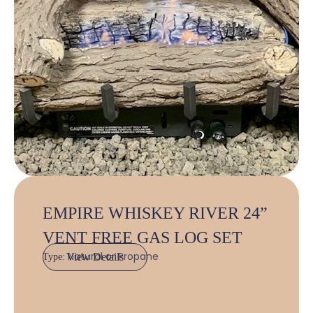
EMPIRE WHISKEY RIVER 24”
VENT FREE GAS LOG SET
Natural or Propane
View Details
Type: