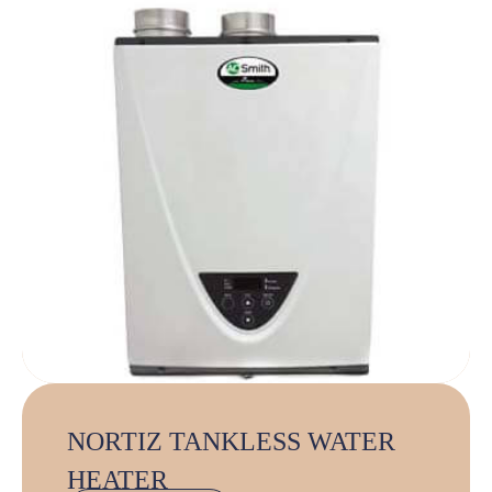
NORTIZ TANKLESS WATER
HEATER