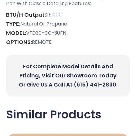
Iron With Classic Detailing Features:
BTU/H Output:
25,000
TYPE:
Natural Or Propane
MODEL:
VFD30-CC-30FN
OPTIONS:
REMOTE
For Complete Model Details And
Pricing, Visit Our Showroom Today
Or Give Us A Call At (615) 441-2830.
Similar Products