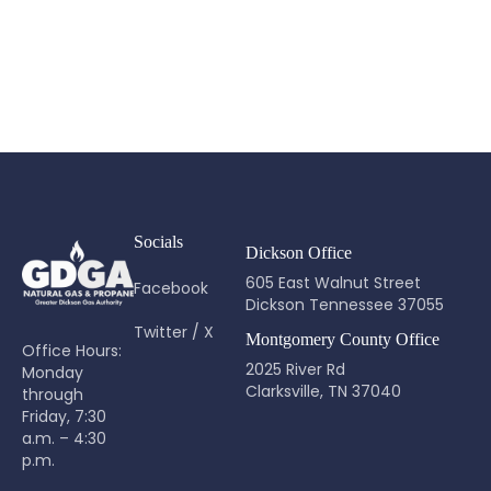
Socials
Dickson Office
605 East Walnut Street
Facebook
Dickson Tennessee 37055
Twitter / X
Montgomery County Office
Office Hours:
2025 River Rd
Monday
Clarksville, TN 37040
through
Friday, 7:30
a.m. – 4:30
p.m.