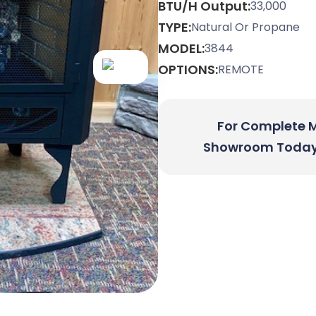
BTU/H Output:
33,000
TYPE:
Natural Or Propane
MODEL:
3844
OPTIONS:
REMOTE
For Complete Mo
Showroom Today O