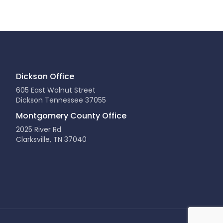
Dickson Office
605 East Walnut Street
Dickson Tennessee 37055
Montgomery County Office
2025 River Rd
Clarksville, TN 37040