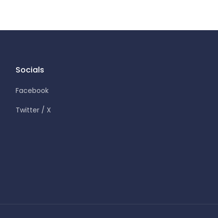
Socials
Facebook
Twitter / X