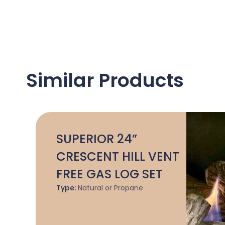
Similar Products
SUPERIOR 24”
CRESCENT HILL VENT
FREE GAS LOG SET
Type:
Natural or Propane