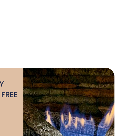
Y
 FREE