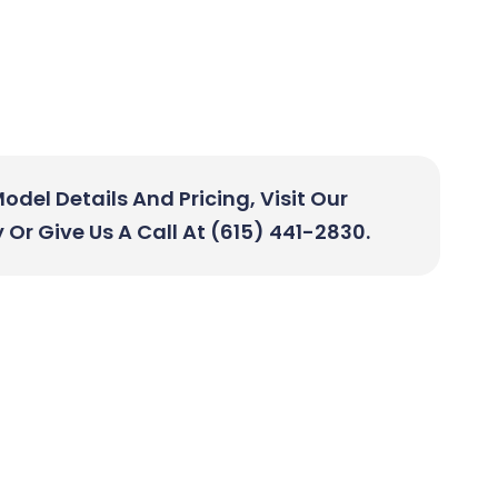
del Details And Pricing, Visit Our
r Give Us A Call At (615) 441-2830.