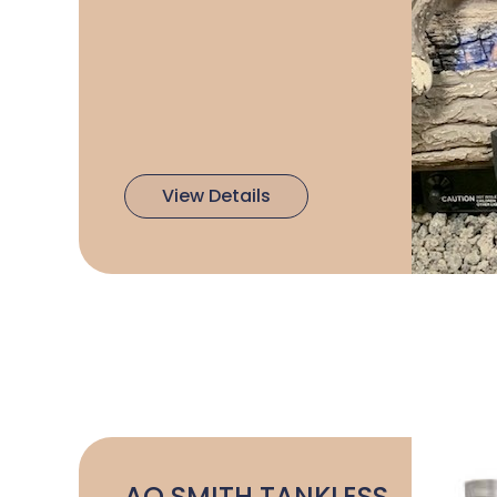
View Details
AO SMITH TANKLESS