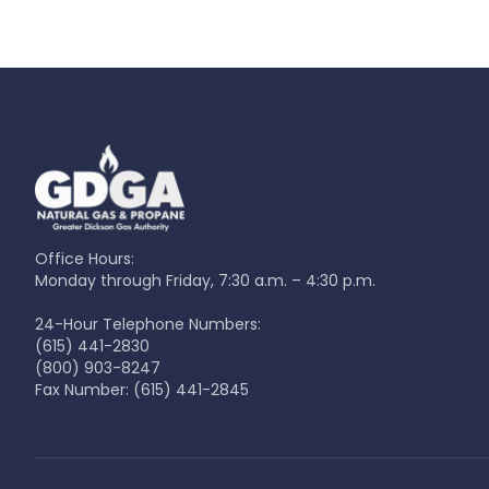
Office Hours:
Monday through Friday, 7:30 a.m. – 4:30 p.m.
24-Hour Telephone Numbers:
(615) 441-2830
(800) 903-8247
Fax Number:
(615) 441-2845