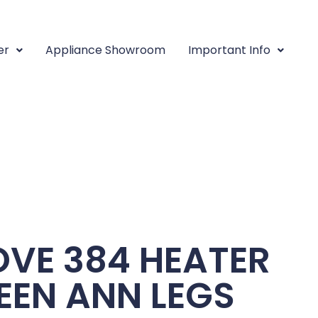
er
Appliance Showroom
Important Info
VE 384 HEATER
EEN ANN LEGS