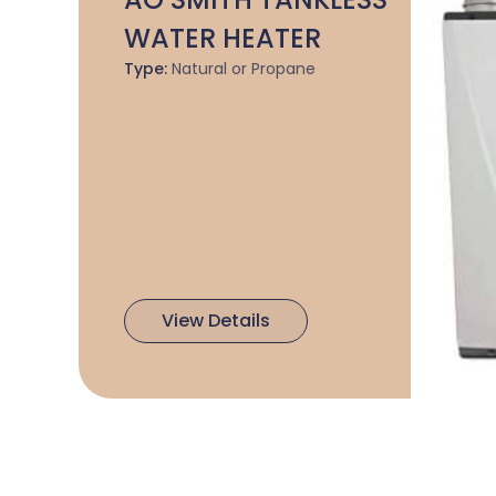
WATER HEATER
Type:
Natural or Propane
View Details