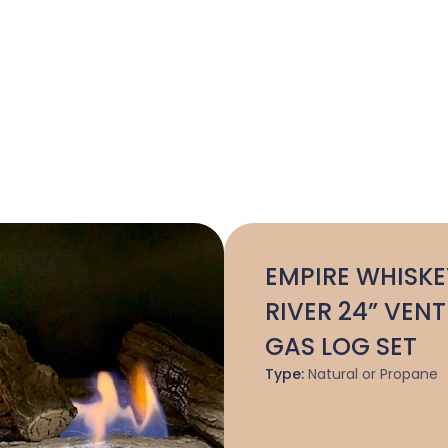
EMPIRE WHISKE
RIVER 24” VENT
GAS LOG SET
Type:
Natural or Propane