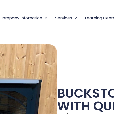
Company Infomation
Services
Learning Cent
BUCKSTO
WITH QU