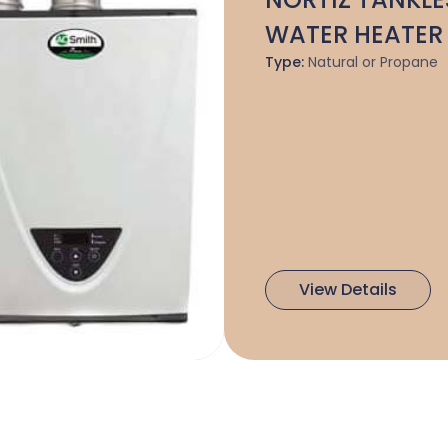
WATER HEATER
Type:
Natural or Propane
View Details