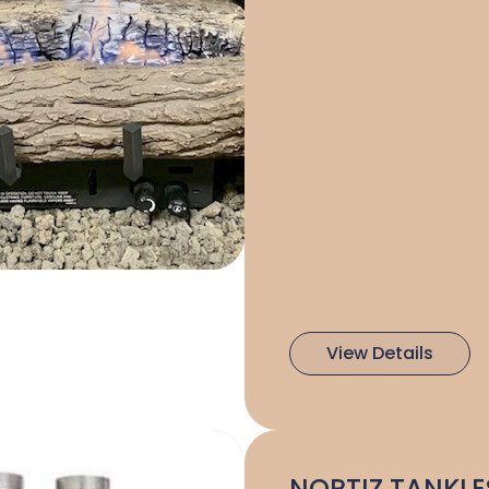
View Details
NORTIZ TANKLE