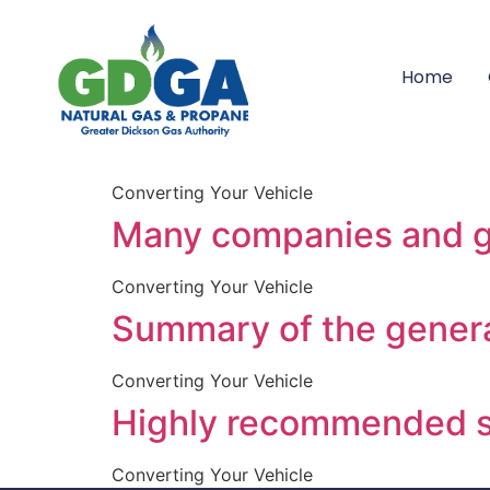
resources_tabs_li
Home
If you are serious in 
in it:
Converting Your Vehicle
Many companies and go
Converting Your Vehicle
Summary of the genera
Converting Your Vehicle
Highly recommended 
Converting Your Vehicle