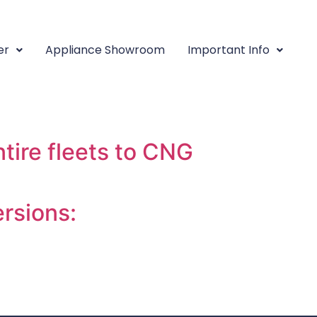
ehicle
er
Appliance Showroom
Important Info
e companies specialize
ire fleets to CNG
rsions: