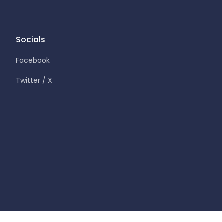
Socials
Facebook
Twitter / X