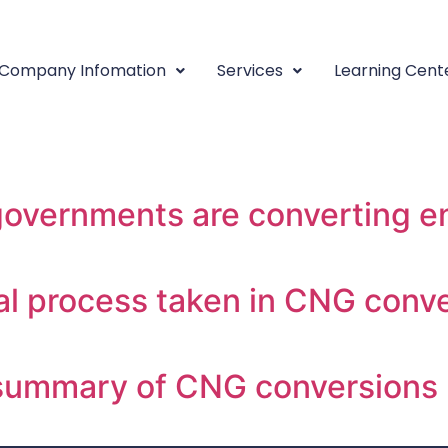
sting:
Converting Your V
Company Infomation
Services
Learning Cent
converting a fleet to CNG, som
vernments are converting ent
l process taken in CNG conve
summary of CNG conversions