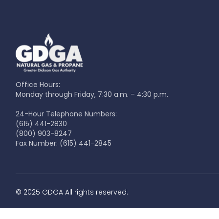
Office Hours:
Monday through Friday, 7:30 a.m. – 4:30 p.m.
24-Hour Telephone Numbers:
(615) 441-2830
(800) 903-8247
Fax Number:
(615) 441-2845
© 2025 GDGA All rights reserved.