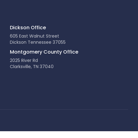
Dickson Office
605 East Walnut Street
Dickson Tennessee 37055
Montgomery County Office
2025 River Rd
Clarksville, TN 37040