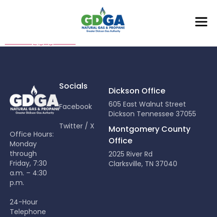
Mark O’Neal
moneal@gdga.com
Socials
Dickson Office
605 East Walnut Street
Facebook
Dickson Tennessee 37055
Twitter / X
Montgomery County
Office Hours:
Office
Monday
through
2025 River Rd
Friday, 7:30
Clarksville, TN 37040
a.m. – 4:30
p.m.
24-Hour
Telephone