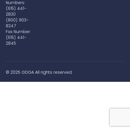
Numbers:
(615) 441-
2830
(800) 903-
8247
Fax Number:
(615) 441-
2845
© 2025 GDGA All rights reserved.